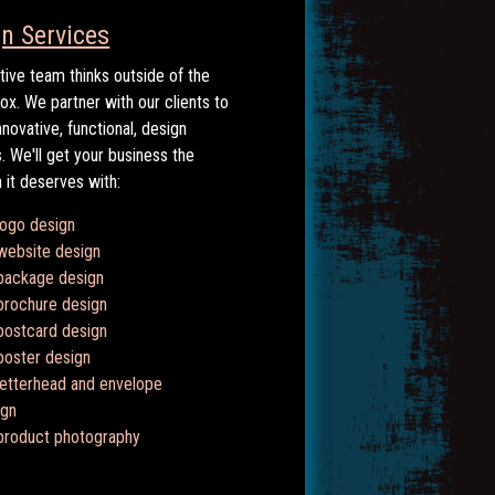
n Services
tive team thinks outside of the
box. We partner with our clients to
nnovative, functional, design
s. We'll get your business the
n it deserves with:
logo design
website design
package design
brochure design
postcard design
poster design
letterhead and envelope
ign
product photography