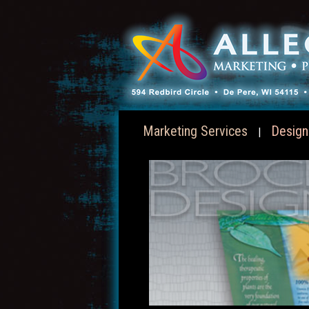
Marketing Services
Design
|