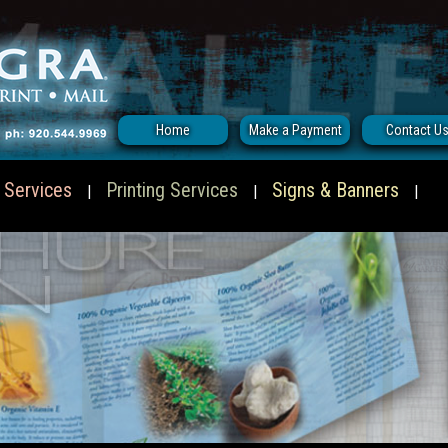
Home
Make a Payment
Contact U
 Services
Printing Services
Signs & Banners
|
|
|