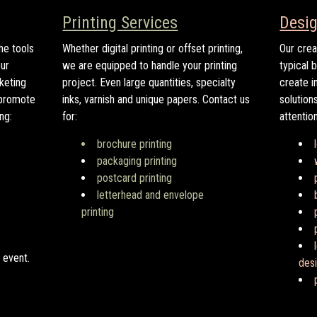
Printing Services
Desig
he tools
Whether digital printing or offset printing,
Our crea
ur
we are equipped to handle your printing
typical 
rketing
project. Even large quantities, specialty
create i
 promote
inks, varnish and unique papers. Contact us
solution
ng:
for:
attentio
brochure printing
packaging printing
postcard printing
letterhead and envelope
printing
 event.
des