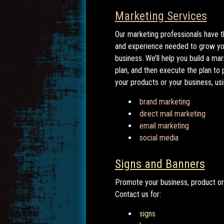
Marketing Services
Our marketing professionals have t
and experience needed to grow yo
business. We’ll help you build a ma
plan, and then execute the plan to
your products or your business, usi
brand marketing
direct mail marketing
email marketing
social media
Signs and Banners
Promote your business, product or
Contact us for:
signs