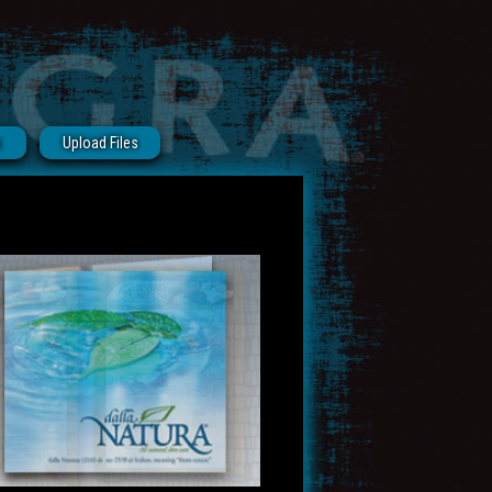
s
Upload Files