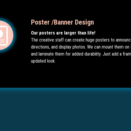
Poster /Banner Design
Our posters are larger than life!
The creative staff can create huge posters to announc
directions, and display photos. We can mount them on
and laminate them for added durability. Just add a fram
updated look.