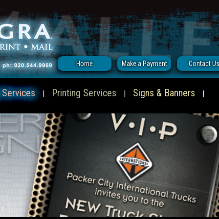
Home
Make a Payment
Contact U
 Services
Printing Services
Signs & Banners
|
|
|