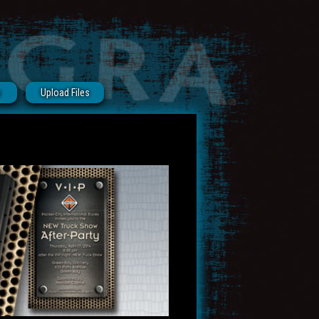
s
Upload Files