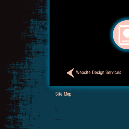
Website Design Services
Site Map