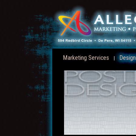
Marketing Services
Design
|