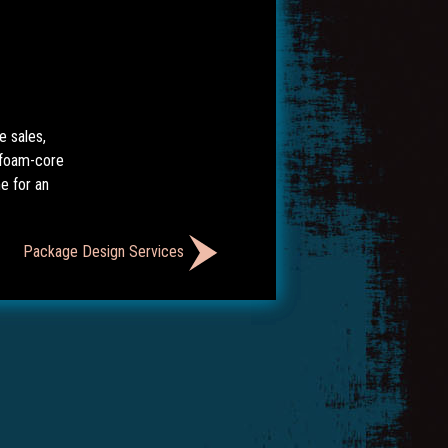
e sales,
 foam-core
e for an
Package Design Services