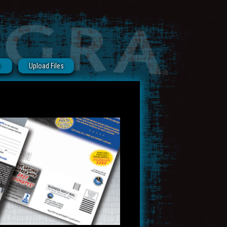
s
Upload Files