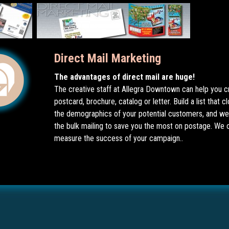
Direct Mail Marketing
The advantages of direct mail are huge!
The creative staff at Allegra Downtown can help you c
postcard, brochure, catalog or letter. Build a list that 
the demographics of your potential customers, and we 
the bulk mailing to save you the most on postage. We 
measure the success of your campaign..