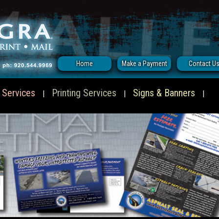
Home
Make a Payment
Contact U
 Services
Printing Services
Signs & Banners
|
|
|