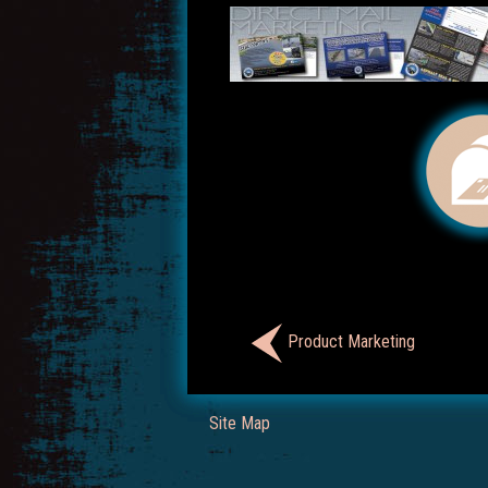
Product Marketing
Site Map