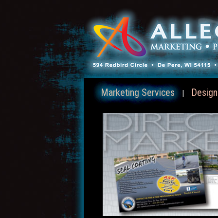
Marketing Services
Design
|