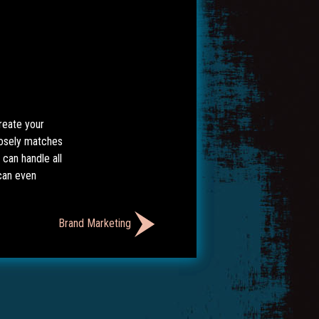
reate your
closely matches
can handle all
can even
Brand Marketing