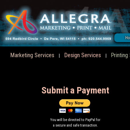
H
Marketing Services
Design Services
Printing
|
|
Submit a Payment
You will be directed to PayPal for
a secure and safe transaction.