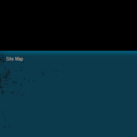
Site Map